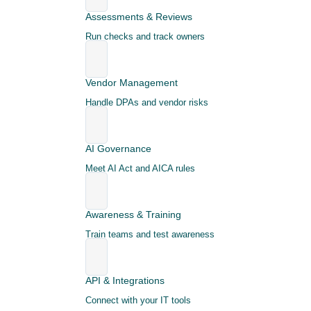
Assessments & Reviews
Run checks and track owners
Vendor Management
Handle DPAs and vendor risks
AI Governance
Meet AI Act and AICA rules
Awareness & Training
Train teams and test awareness
API & Integrations
Connect with your IT tools