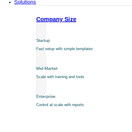
Solutions
Company Size
Startup
Fast setup with simple templates
Mid-Market
Scale with training and tools
Enterprise
Control at scale with reports