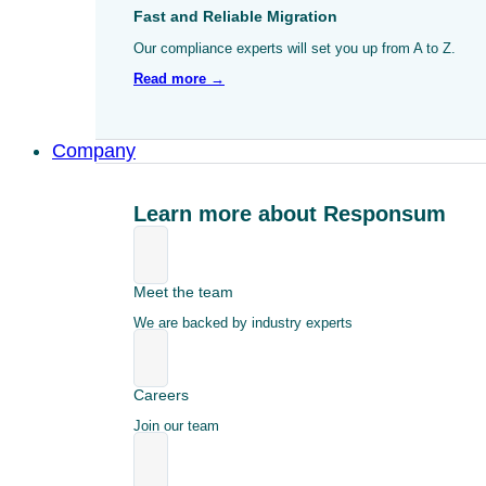
Fast and Reliable Migration
Our compliance experts will set you up from A to Z.
Read more →
Company
Learn more about Responsum
Meet the team
We are backed by industry experts
Careers
Join our team