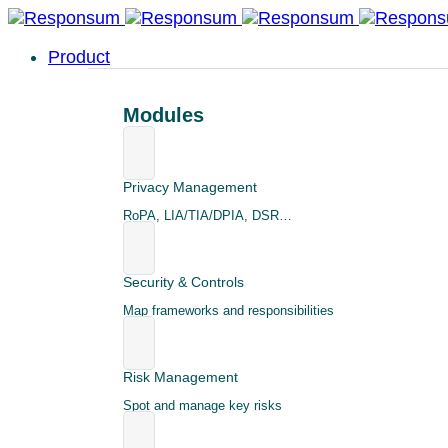
Product
Modules
Privacy Management
RoPA, LIA/TIA/DPIA, DSR…
Security & Controls
Map frameworks and responsibilities
Risk Management
Spot and manage key risks