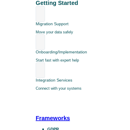
Getting Started
Migration Support
Move your data safely
Onboarding/Implementation
Start fast with expert help
Integration Services
Connect with your systems
Frameworks
GDPR