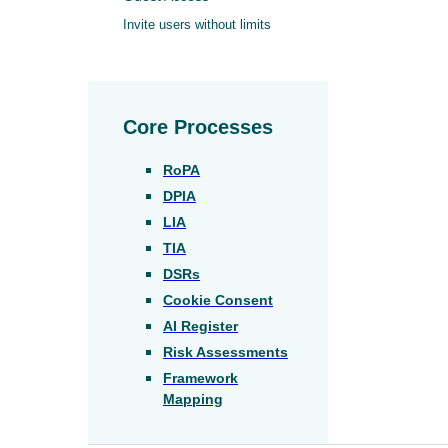
Invite users without limits
Core Processes
RoPA
DPIA
LIA
TIA
DSRs
Cookie Consent
AI Register
Risk Assessments
Framework
Mapping