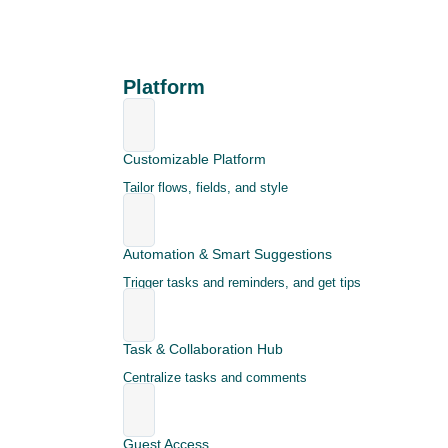
Platform
Customizable Platform
Tailor flows, fields, and style
Automation & Smart Suggestions
Trigger tasks and reminders, and get tips
Task & Collaboration Hub
Centralize tasks and comments
Guest Access