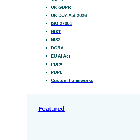
UK GDPR
UK DUA Act 2026
ISO 27001
NIST
NIS2
DORA
EU AI Act
PDPA
PDPL
Custom frameworks
Featured